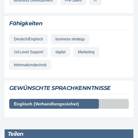
Business Development
Pre-Sales
IT
Fähigkeiten
Deutsch/Englisch
business strategy
1st Level Support
digital
Marketing
Informationstechnik
GEWÜNSCHTE SPRACHKENNTNISSE
Englisch (Verhandlungssicher)
Teilen