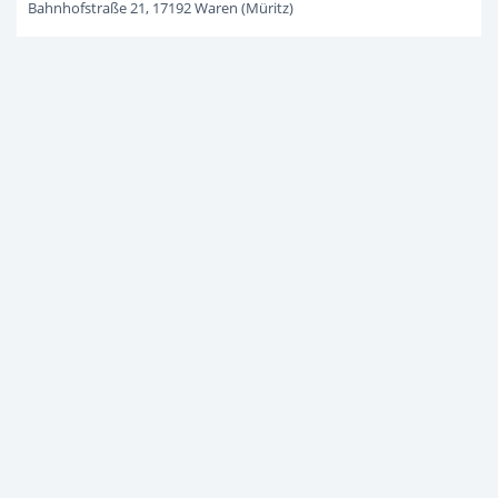
Bahnhofstraße 21, 17192 Waren (Müritz)