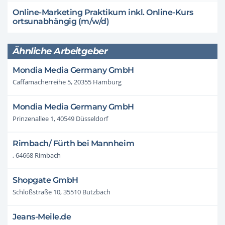
Online-Marketing Praktikum inkl. Online-Kurs
ortsunabhängig (m/w/d)
Ähnliche Arbeitgeber
Mondia Media Germany GmbH
Caffamacherreihe 5, 20355 Hamburg
Mondia Media Germany GmbH
Prinzenallee 1, 40549 Düsseldorf
Rimbach/ Fürth bei Mannheim
, 64668 Rimbach
Shopgate GmbH
Schloßstraße 10, 35510 Butzbach
Jeans-Meile.de