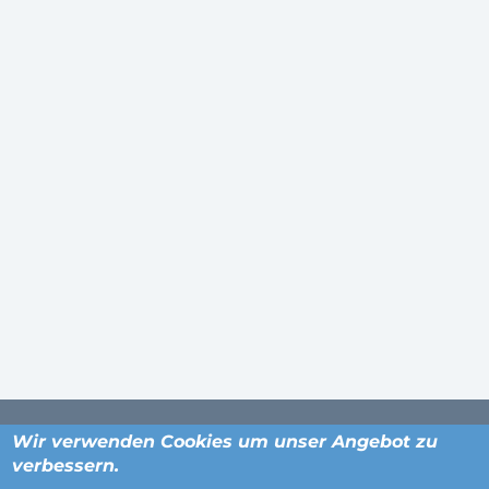
Wir verwenden Cookies um unser Angebot zu
verbessern.
ORTE