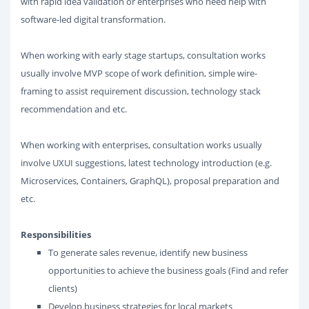
with rapid idea validation or enterprises who need help with
software-led digital transformation.
When working with early stage startups, consultation works
usually involve MVP scope of work definition, simple wire-
framing to assist requirement discussion, technology stack
recommendation and etc.
When working with enterprises, consultation works usually
involve UXUI suggestions, latest technology introduction (e.g.
Microservices, Containers, GraphQL), proposal preparation and
etc.
Responsibilities
To generate sales revenue, identify new business
opportunities to achieve the business goals (Find and refer
clients)
Develop business strategies for local markets