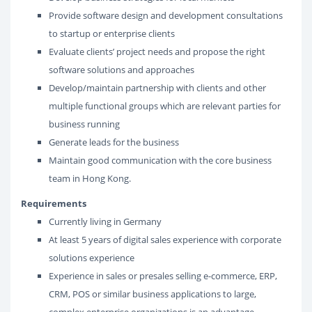
Provide software design and development consultations
to startup or enterprise clients
Evaluate clients’ project needs and propose the right
software solutions and approaches
Develop/maintain partnership with clients and other
multiple functional groups which are relevant parties for
business running
Generate leads for the business
Maintain good communication with the core business
team in Hong Kong.
Requirements
Currently living in Germany
At least 5 years of digital sales experience with corporate
solutions experience
Experience in sales or presales selling e-commerce, ERP,
CRM, POS or similar business applications to large,