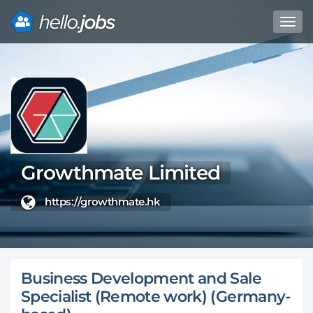
Toggl
navig
Direkt
zum
Inhalt
Growthmate Limited
https://growthmate.hk
Business Development and Sale
Specialist (Remote work) (Germany-