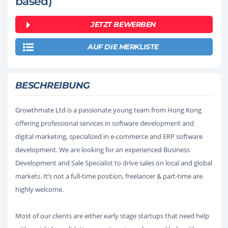
based)
JETZT BEWERBEN
AUF DIE MERKLISTE
BESCHREIBUNG
Growthmate Ltd is a passionate young team from Hong Kong
offering professional services in software development and
digital marketing, specialized in e-commerce and ERP software
development. We are looking for an experienced Business
Development and Sale Specialist to drive sales on local and global
markets. It’s not a full-time position, freelancer & part-time are
highly welcome.
Most of our clients are either early stage startups that need help