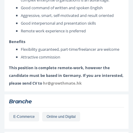
complex enterprise organizations is an advantage.
Good command of written and spoken English
Aggressive, smart, self-motivated and result oriented
Good interpersonal and presentation skills
Remote work experience is preferred
Benefits
Flexibility guaranteed, part-time/freelancer are welcome
Attractive commission
This position is complete remote-work, however the
candidate must be based in Germany. If you are interested,
please send CV to
hr@growthmate.hk
Branche
E-Commerce
Online und Digital