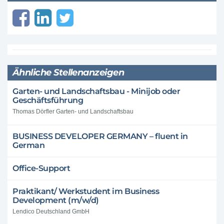
Ähnliche Stellenanzeigen
Garten- und Landschaftsbau - Minijob oder
Geschäftsführung
Thomas Dörfler Garten- und Landschaftsbau
BUSINESS DEVELOPER GERMANY – fluent in
German
Office-Support
Praktikant/ Werkstudent im Business
Development (m/w/d)
Lendico Deutschland GmbH