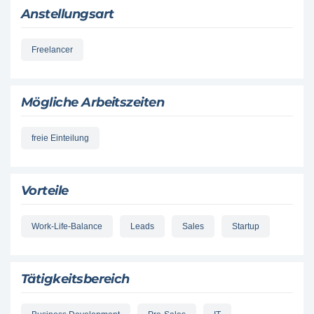
Anstellungsart
Freelancer
Mögliche Arbeitszeiten
freie Einteilung
Vorteile
Work-Life-Balance
Leads
Sales
Startup
Tätigkeitsbereich